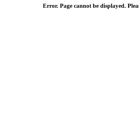
Error. Page cannot be displayed. Pleas